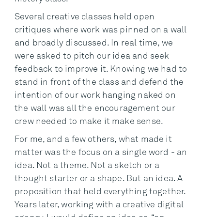
Several creative classes held open
critiques where work was pinned on a wall
and broadly discussed. In real time, we
were asked to pitch our idea and seek
feedback to improve it. Knowing we had to
stand in front of the class and defend the
intention of our work hanging naked on
the wall was all the encouragement our
crew needed to make it make sense.
For me, and a few others, what made it
matter was the focus on a single word - an
idea. Not a theme. Not a sketch or a
thought starter or a shape. But an idea. A
proposition that held everything together.
Years later, working with a creative digital