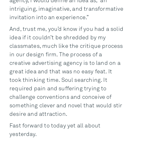
agency, I would define an idea as, “an
intriguing, imaginative, and transformative
invitation into an experience.”
And, trust me, you’d know if you had a solid
idea if it couldn’t be shredded by my
classmates, much like the critique process
in our design firm. The process of a
creative advertising agency is to land on a
great idea and that was no easy feat. It
took thinking time. Soul searching. It
required pain and suffering trying to
challenge conventions and conceive of
something clever and novel that would stir
desire and attraction.
Fast forward to today yet all about
yesterday.