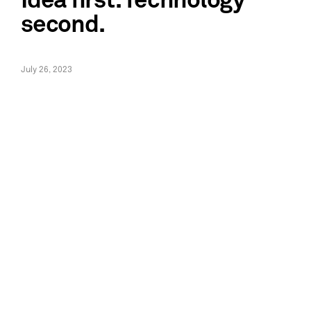
Idea first. Technology
second.
July 26, 2023