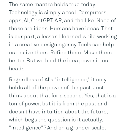
The same mantra holds true today.
Technology is simply a tool. Computers,
apps, AI, ChatGPT, AR, and the like. None of
those are ideas. Humans have ideas. That
is our part, a lesson I learned while working
in a creative design agency. Tools can help
us realize them. Refine them. Make them
better. But we hold the idea power in our
heads.
Regardless of AI's "intelligence," it only
holds all of the power of the past. Just
think about that for a second. Yes, that is a
ton of power, but it is from the past and
doesn't have intuition about the future,
which begs the question is it actually,
"intelligence"? And on a grander scale,