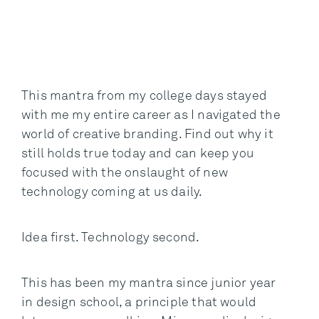
This mantra from my college days stayed
with me my entire career as I navigated the
world of creative branding. Find out why it
still holds true today and can keep you
focused with the onslaught of new
technology coming at us daily.
Idea first. Technology second.
This has been my mantra since junior year
in design school, a principle that would