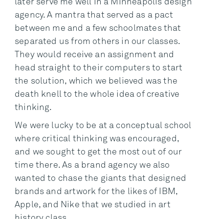
later serve me well in a Minneapolis design
agency. A mantra that served as a pact
between me and a few schoolmates that
separated us from others in our classes.
They would receive an assignment and
head straight to their computers to start
the solution, which we believed was the
death knell to the whole idea of creative
thinking.
We were lucky to be at a conceptual school
where critical thinking was encouraged,
and we sought to get the most out of our
time there. As a brand agency we also
wanted to chase the giants that designed
brands and artwork for the likes of IBM,
Apple, and Nike that we studied in art
history class.