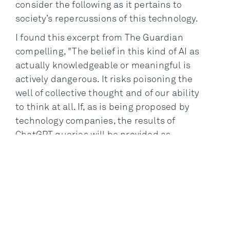
consider the following as it pertains to
society’s repercussions of this technology.
I found this excerpt from The Guardian
compelling, "The belief in this kind of AI as
actually knowledgeable or meaningful is
actively dangerous. It risks poisoning the
well of collective thought and of our ability
to think at all. If, as is being proposed by
technology companies, the results of
ChatGPT queries will be provided as
answers to those seeking knowledge
online, and if, as has been proposed by
some commentators, ChatGPT is used in
the classroom as a teaching aide, then its
hallucinations will enter the permanent
record, effectively coming between us and