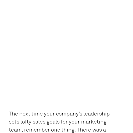
The next time your company’s leadership
sets lofty sales goals for your marketing
team, remember one thing. There was a