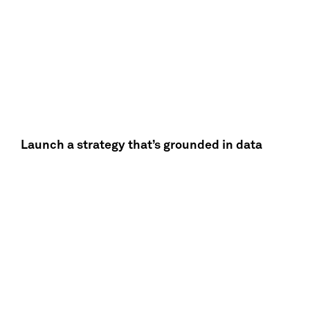
Launch a strategy that’s grounded in data