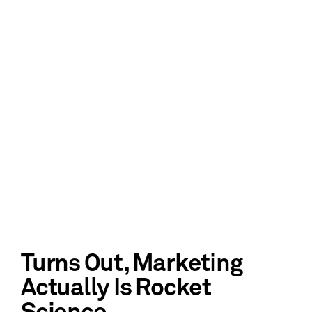
Turns Out, Marketing
Actually Is Rocket