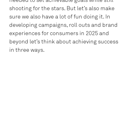
needed to set achievable goals while still
shooting for the stars. But let’s also make
sure we also have a lot of fun doing it. In
developing campaigns, roll outs and brand
experiences for consumers in 2025 and
beyond let’s think about achieving success
in three ways.