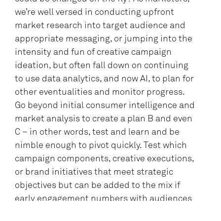
we’re well versed in conducting upfront
market research into target audience and
appropriate messaging, or jumping into the
intensity and fun of creative campaign
ideation, but often fall down on continuing
to use data analytics, and now AI, to plan for
other eventualities and monitor progress.
Go beyond initial consumer intelligence and
market analysis to create a plan B and even
C – in other words, test and learn and be
nimble enough to pivot quickly. Test which
campaign components, creative executions,
or brand initiatives that meet strategic
objectives but can be added to the mix if
early engagement numbers with audiences
don’t happen as planned.