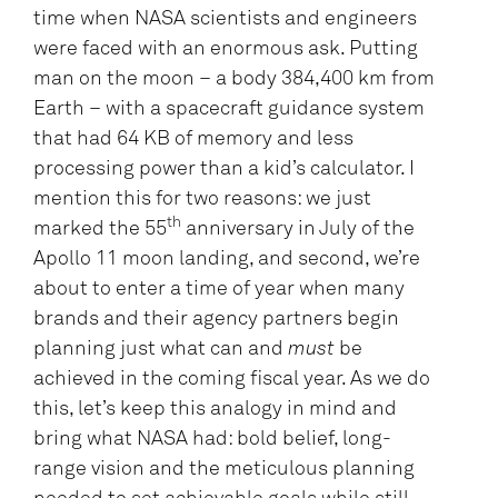
time when NASA scientists and engineers
were faced with an enormous ask. Putting
man on the moon – a body 384,400 km from
Earth – with a spacecraft guidance system
that had 64 KB of memory and less
processing power than a kid’s calculator. I
mention this for two reasons: we just
th
marked the 55
anniversary in July of the
Apollo 11 moon landing, and second, we’re
about to enter a time of year when many
brands and their agency partners begin
planning just what can and
must
be
achieved in the coming fiscal year. As we do
this, let’s keep this analogy in mind and
bring what NASA had: bold belief, long-
range vision and the meticulous planning