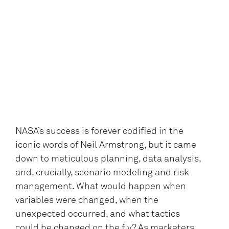
NASA’s success is forever codified in the
iconic words of Neil Armstrong, but it came
down to meticulous planning, data analysis,
and, crucially, scenario modeling and risk
management. What would happen when
variables were changed, when the
unexpected occurred, and what tactics
could be changed on the fly? As marketers,