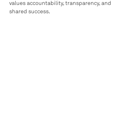
values accountability, transparency, and
shared success.
A resilient multitasker who can balance
timelines, budgets, priorities, and
personalities with optimism and focus.