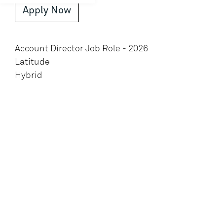
Apply Now
Account Director Job Role - 2026
Latitude
Hybrid