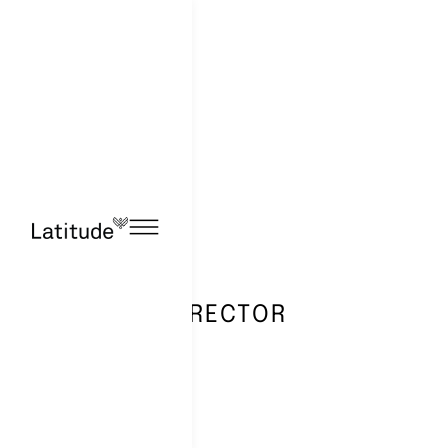
ACCOUNT DIRECTOR