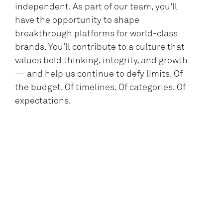
independent. As part of our team, you'll
have the opportunity to shape
breakthrough platforms for world-class
brands. You’ll contribute to a culture that
values bold thinking, integrity, and growth
— and help us continue to defy limits. Of
the budget. Of timelines. Of categories. Of
expectations.