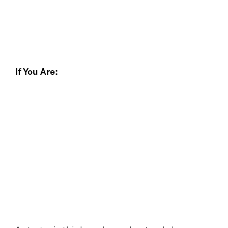
If You Are: