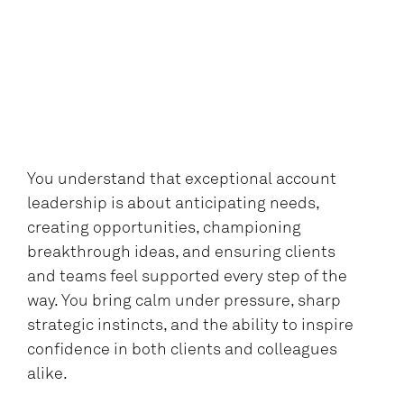
You understand that exceptional account
leadership is about anticipating needs,
creating opportunities, championing
breakthrough ideas, and ensuring clients
and teams feel supported every step of the
way. You bring calm under pressure, sharp
strategic instincts, and the ability to inspire
confidence in both clients and colleagues
alike.