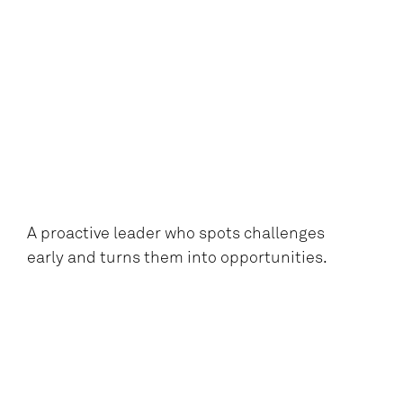
A proactive leader who spots challenges
early and turns them into opportunities.