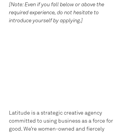
[Note: Even if you fall below or above the
required experience, do not hesitate to
introduce yourself by applying.]
Latitude is a strategic creative agency
committed to using business as a force for
good. We’re women-owned and fiercely