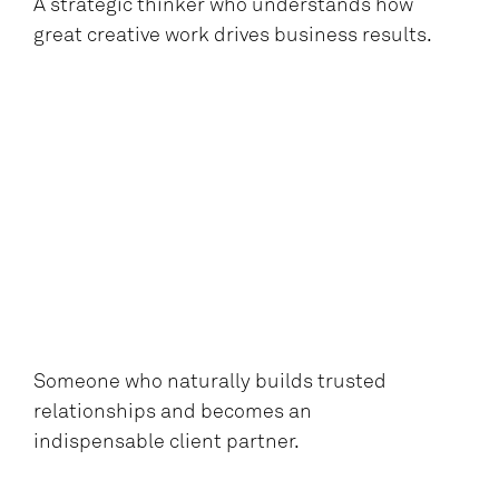
A strategic thinker who understands how
great creative work drives business results.
Someone who naturally builds trusted
relationships and becomes an
indispensable client partner.