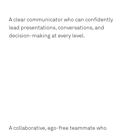
A clear communicator who can confidently
lead presentations, conversations, and
decision-making at every level.
A collaborative, ego-free teammate who