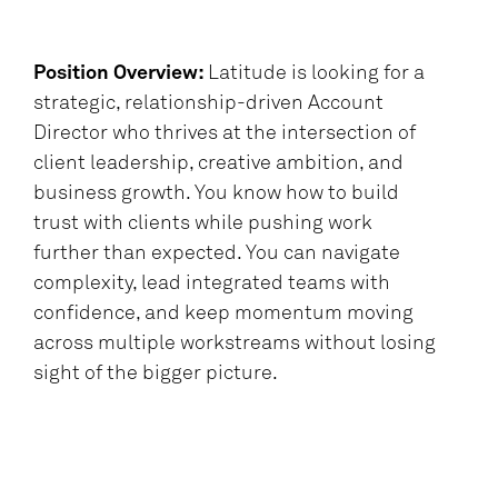
Position Overview:
Latitude is looking for a
strategic, relationship-driven Account
Director who thrives at the intersection of
client leadership, creative ambition, and
business growth. You know how to build
trust with clients while pushing work
further than expected. You can navigate
complexity, lead integrated teams with
confidence, and keep momentum moving
across multiple workstreams without losing
sight of the bigger picture.