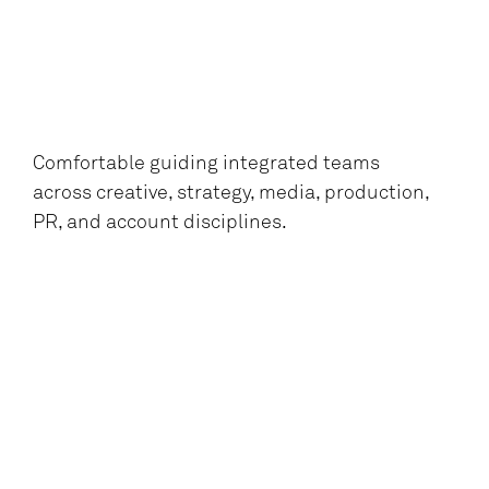
Comfortable guiding integrated teams
across creative, strategy, media, production,
PR, and account disciplines.