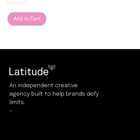
An independent creative
agency built to help brands defy
limits.
—