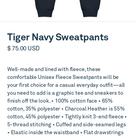
Tiger Navy Sweatpants
$ 75.00 USD
Well-made and lined with fleece, these
comfortable Unisex Fleece Sweatpants will be
your first choice for a casual everyday outfit—all
you need to add is a graphic tee and sneakers to
finish off the look. • 100% cotton face • 65%
cotton, 35% polyester • Charcoal Heather is 55%
cotton, 45% polyester • Tightly knit 3-end fleece •
5-thread stitching • Cuffed and side-seamed legs
• Elastic inside the waistband • Flat drawstrings