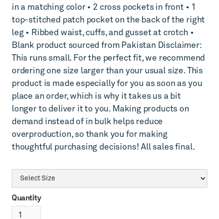
in a matching color • 2 cross pockets in front • 1
top-stitched patch pocket on the back of the right
leg • Ribbed waist, cuffs, and gusset at crotch •
Blank product sourced from Pakistan Disclaimer:
This runs small. For the perfect fit, we recommend
ordering one size larger than your usual size. This
product is made especially for you as soon as you
place an order, which is why it takes us a bit
longer to deliver it to you. Making products on
demand instead of in bulk helps reduce
overproduction, so thank you for making
thoughtful purchasing decisions! All sales final.
Quantity