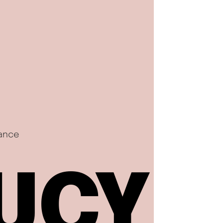
nance
UCY