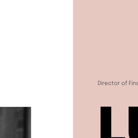
Director of Fi
L