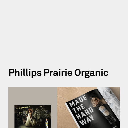
Phillips Prairie Organic