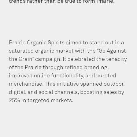
trends rather than be true to form Prairie.
Prairie Organic Spirits aimed to stand out in a
saturated organic market with the “Go Against
the Grain” campaign. It celebrated the tenacity
of the Prairie through refined branding,
improved online functionality, and curated
merchandise. This initiative spanned outdoor,
digital, and social channels, boosting sales by
25% in targeted markets.