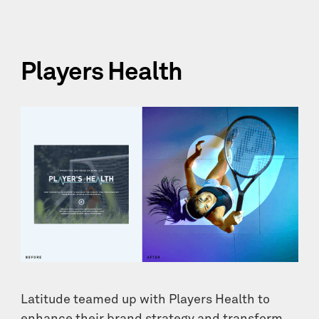
Players Health
Latitude teamed up with Players Health to