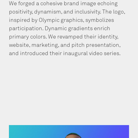
We forged a cohesive brand image echoing
positivity, dynamism, and inclusivity. The logo,
inspired by Olympic graphics, symbolizes
participation. Dynamic gradients enrich
primary colors. We revamped their identity,
website, marketing, and pitch presentation,
and introduced their inaugural video series.