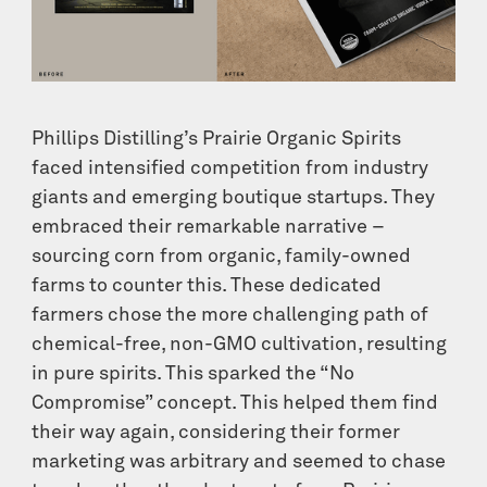
Phillips Distilling’s Prairie Organic Spirits
faced intensified competition from industry
giants and emerging boutique startups. They
embraced their remarkable narrative –
sourcing corn from organic, family-owned
farms to counter this. These dedicated
farmers chose the more challenging path of
chemical-free, non-GMO cultivation, resulting
in pure spirits. This sparked the “No
Compromise” concept. This helped them find
their way again, considering their former
marketing was arbitrary and seemed to chase