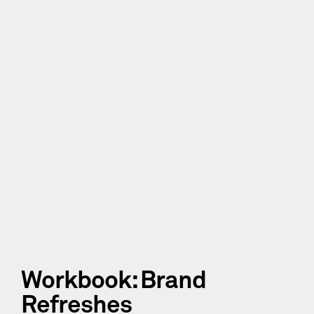
Workbook: Brand
Refreshes