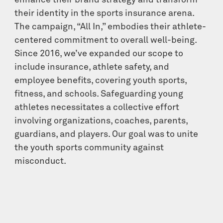
enhance their brand strategy and transform
their identity in the sports insurance arena.
The campaign, “All In,” embodies their athlete-
centered commitment to overall well-being.
Since 2016, we’ve expanded our scope to
include insurance, athlete safety, and
employee benefits, covering youth sports,
fitness, and schools. Safeguarding young
athletes necessitates a collective effort
involving organizations, coaches, parents,
guardians, and players. Our goal was to unite
the youth sports community against
misconduct.