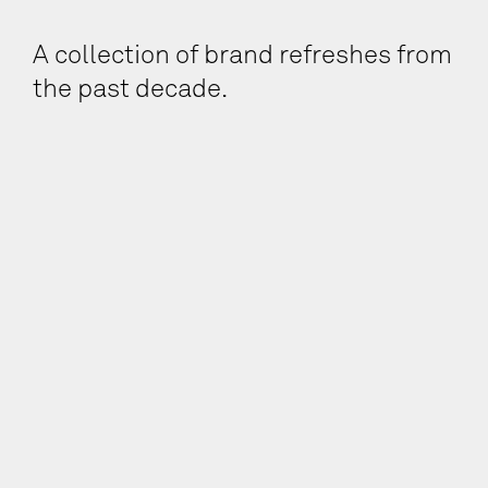
A collection of brand refreshes from
the past decade.