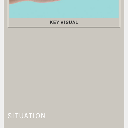
KEY VISUAL
SITUATION