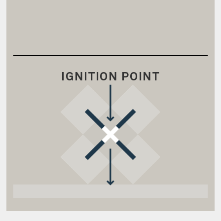
IGNITION POINT