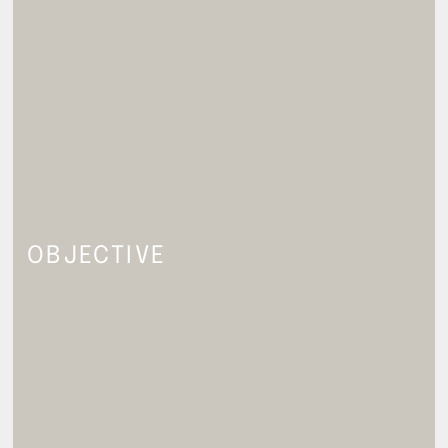
OBJECTIVE