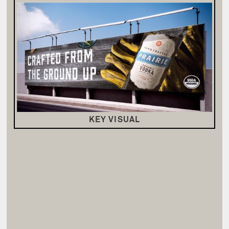
KEY VISUAL