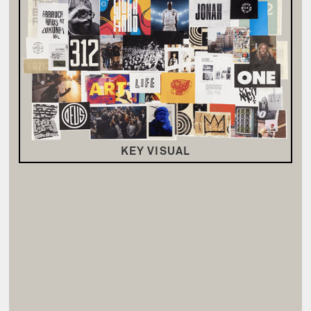
KEY VISUAL