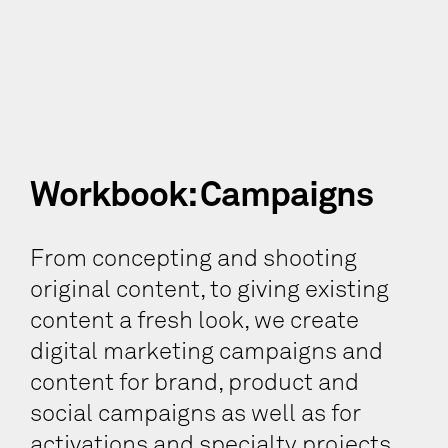
Workbook: Campaigns
From concepting and shooting
original content, to giving existing
content a fresh look, we create
digital marketing campaigns and
content for brand, product and
social campaigns as well as for
activations and specialty projects.