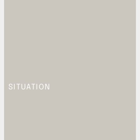
SITUATION