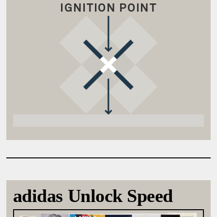
IGNITION POINT
adidas Unlock Speed