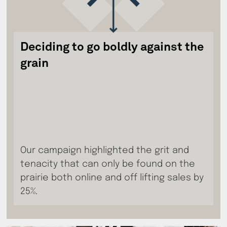
Deciding to go boldly against the
grain
Our campaign highlighted the grit and
tenacity that can only be found on the
prairie both online and off lifting sales by
25%.