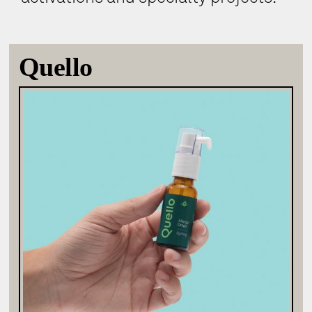
Quello