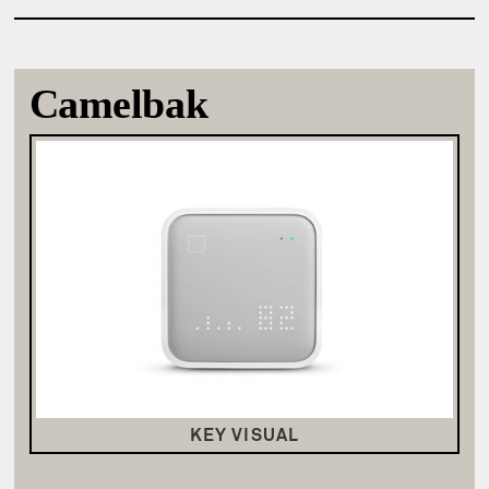
Camelbak
KEY VISUAL