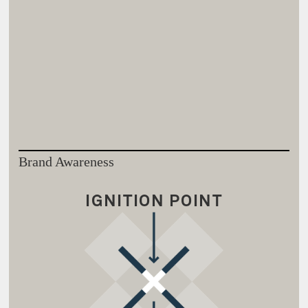
Brand Awareness
IGNITION POINT