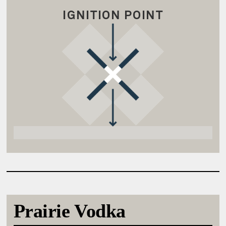
IGNITION POINT
Prairie Vodka