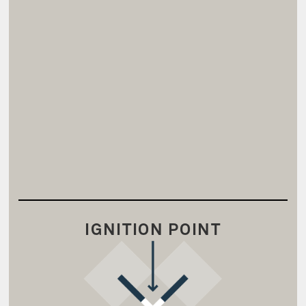
IGNITION POINT