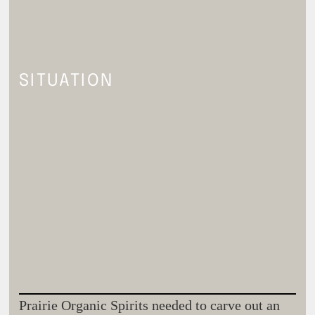
SITUATION
Prairie Organic Spirits needed to carve out an