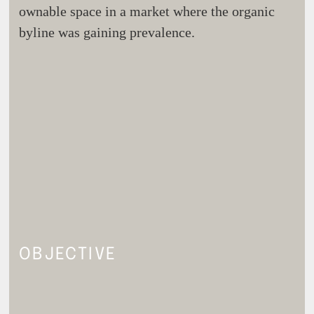
ownable space in a market where the organic
byline was gaining prevalence.
OBJECTIVE