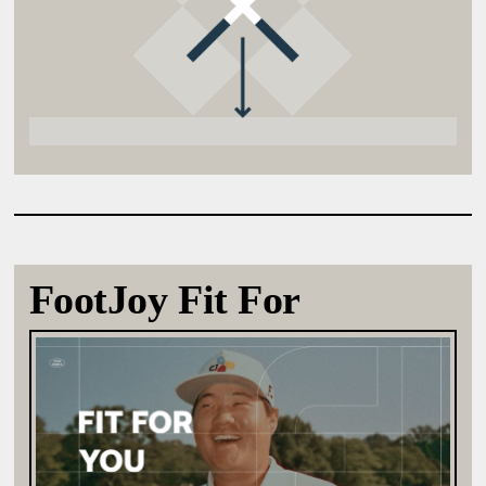
FootJoy Fit For