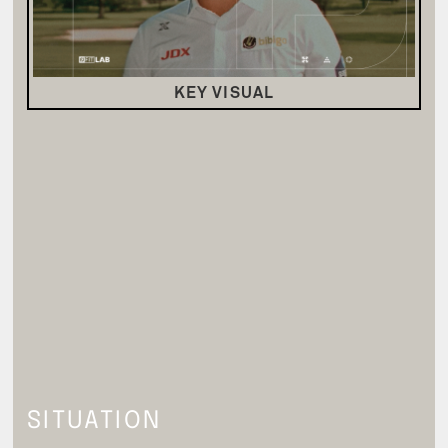
KEY VISUAL
SITUATION