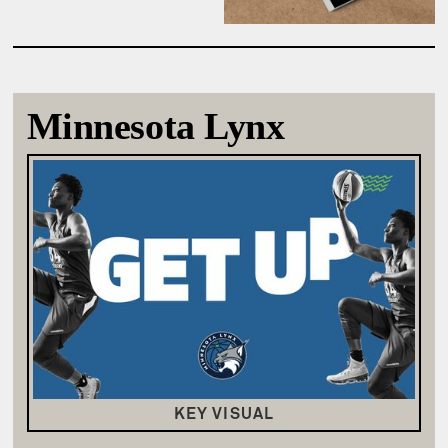
Minnesota Lynx
KEY VISUAL