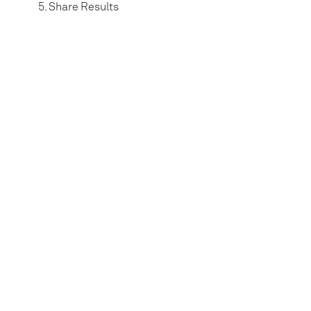
Share Results