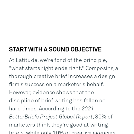
START WITH A SOUND OBJECTIVE
At Latitude, we're fond of the principle,
"what starts right ends right." Composing a
thorough creative brief increases a design
firm's success on a marketer's behalf.
However, evidence shows that the
discipline of brief writing has fallen on
hard times. According to the
2021
BetterBriefs Project Global Report
, 80% of
marketers think they're good at writing
briefs, while only 10% of creative agencies