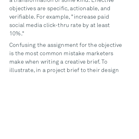
a transformation of some kind. Effective
objectives are specific, actionable, and
verifiable. For example, "increase paid
social media click-thru rate by at least
10%."
Confusing the assignment for the objective
is the most common mistake marketers
make when writing a creative brief. To
illustrate, in a project brief to their design
firm, a consumer electronics brand defines
its objective as: "Redesign POS displays
and signage in big box accounts." This
statement communicates an assignment
and not an objective. I doubt the
marketer’s end is installing a new display.
Instead, they intend the display to be a
means to improve sales performance in