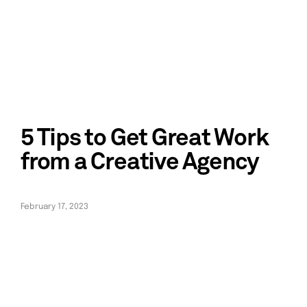
5 Tips to Get Great Work
from a Creative Agency
February 17, 2023