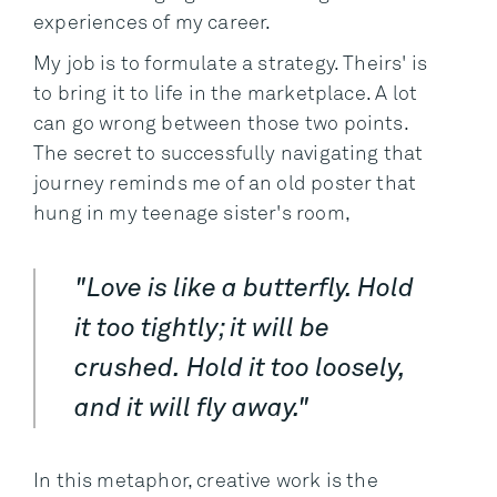
experiences of my career.
My job is to formulate a strategy. Theirs' is
to bring it to life in the marketplace. A lot
can go wrong between those two points.
The secret to successfully navigating that
journey reminds me of an old poster that
hung in my teenage sister's room,
"Love is like a butterfly. Hold
it too tightly; it will be
crushed. Hold it too loosely,
and it will fly away."
In this metaphor, creative work is the