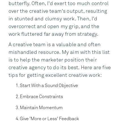
butterfly. Often, I'd exert too much control
over the creative team's output, resulting
in stunted and clumsy work. Then, I'd
overcorrect and open my grip, and the
work fluttered far away from strategy.
A creative team is a valuable and often
mishandled resource. My aim with this list
is to help the marketer position their
creative agency to do its best. Here are five
tips for getting excellent creative work:
Start With a Sound Objective
Embrace Constraints
Maintain Momentum
Give 'More or Less' Feedback