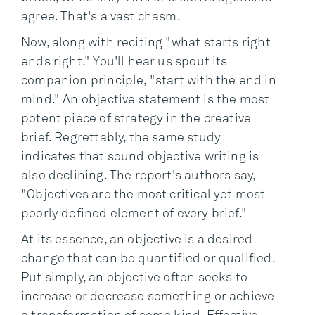
agree. That's a vast chasm.
Now, along with reciting "what starts right
ends right." You'll hear us spout its
companion principle, "start with the end in
mind." An objective statement is the most
potent piece of strategy in the creative
brief. Regrettably, the same study
indicates that sound objective writing is
also declining. The report's authors say,
"Objectives are the most critical yet most
poorly defined element of every brief."
At its essence, an objective is a desired
change that can be quantified or qualified.
Put simply, an objective often seeks to
increase or decrease something or achieve