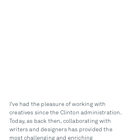
I've had the pleasure of working with
creatives since the Clinton administration.
Today, as back then, collaborating with
writers and designers has provided the
most challenging and enriching