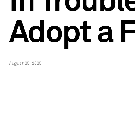
In Troubl
Adopt a 
August 25, 2025