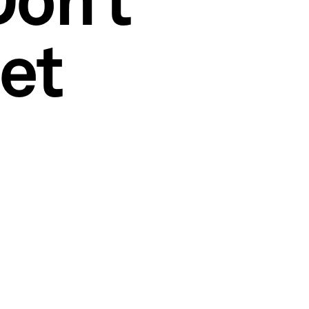
Don’t
et