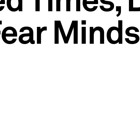
ed Times, 
Fear Minds