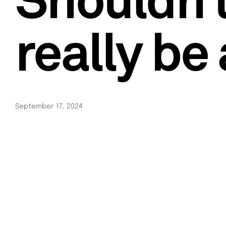
Shouldn’
really be
September 17, 2024