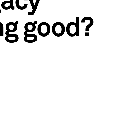
gacy
ng good?