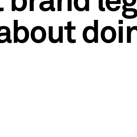
t brand le
 about doi