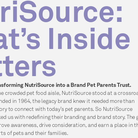
riSource:
t’s Inside
ters
nsforming NutriSource into a Brand Pet Parents Trust.
he crowded pet food aisle, NutriSource stood at a crossro
nded in 1964, the legacy brand knew it needed more than
ory to connect with today’s pet parents. So NutriSource
ed us with redefining their branding and brand story. The 
ove awareness, drive consideration, and earn a place in t
ts of pets and their families.