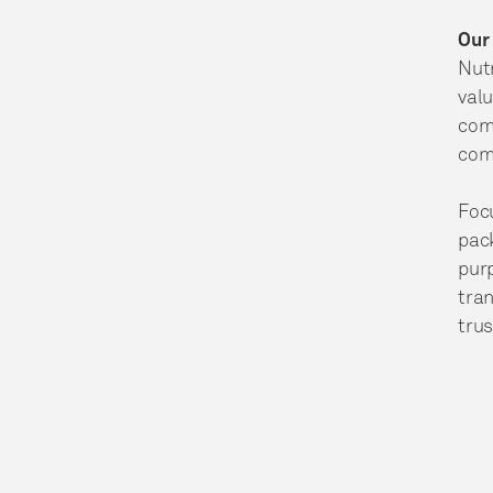
Our
Nutr
valu
comm
comm
Focu
pack
pur
tran
trus