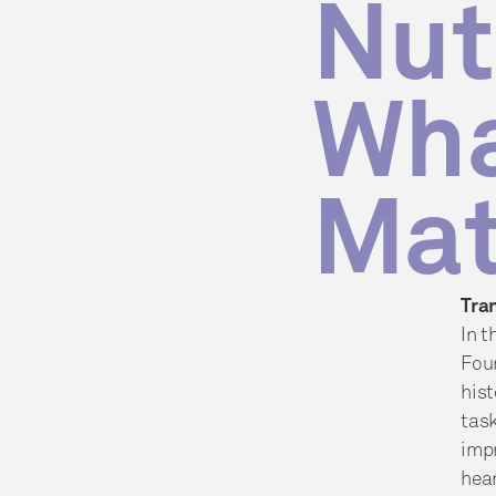
Nut
Wha
Mat
Tra
In t
Fou
hist
task
impr
hear