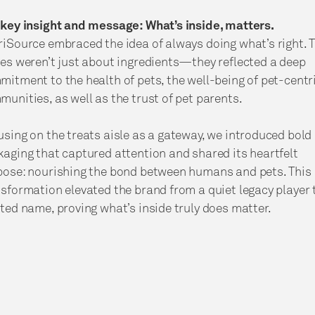
 key insight and message: What’s inside, matters.
iSource embraced the idea of always doing what’s right. 
es weren’t just about ingredients—they reflected a deep
itment to the health of pets, the well-being of pet-centr
unities, as well as the trust of pet parents.
sing on the treats aisle as a gateway, we introduced bold
aging that captured attention and shared its heartfelt
pose: nourishing the bond between humans and pets. This
sformation elevated the brand from a quiet legacy player 
ted name, proving what’s inside truly does matter.